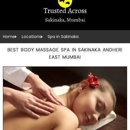
Trusted Across
Sakinaka, Mumbai
Home
Locations
Spa in Sakinaka
BEST BODY MASSAGE SPA IN SAKINAKA ANDHERI
EAST MUMBAI