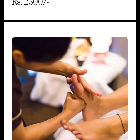
Rs. 2500/-