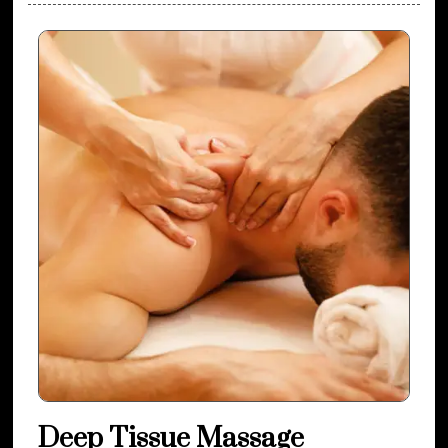
Deep Tissue Massage