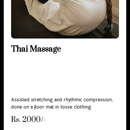
Thai Massage
Assisted stretching and rhythmic compression,
done on a floor mat in loose clothing.
Rs. 2000/-