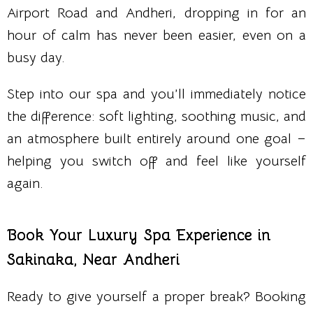
Airport Road and Andheri, dropping in for an
hour of calm has never been easier, even on a
busy day.
Step into our spa and you’ll immediately notice
the difference: soft lighting, soothing music, and
an atmosphere built entirely around one goal –
helping you switch off and feel like yourself
again.
Book Your Luxury Spa Experience in
Sakinaka, Near Andheri
Ready to give yourself a proper break? Booking