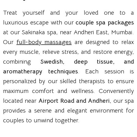
Treat yourself and your loved one to a
luxurious escape with our
couple spa packages
at our Sakinaka spa, near Andheri East, Mumbai.
Our
full-body massages
are designed to relax
every muscle, relieve stress, and restore energy,
combining
Swedish, deep tissue, and
aromatherapy techniques
. Each session is
personalized by our skilled therapists to ensure
maximum comfort and wellness. Conveniently
located near
Airport Road and Andheri
, our spa
provides a serene and elegant environment for
couples to unwind together.