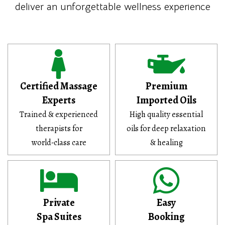
deliver an unforgettable wellness experience
Certified Massage
Premium
Experts
Imported Oils
Trained & experienced
High quality essential
therapists for
oils for deep relaxation
world-class care
& healing
Private
Easy
Spa Suites
Booking