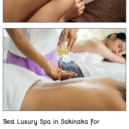
Best Luxury Spa in Sakinaka for