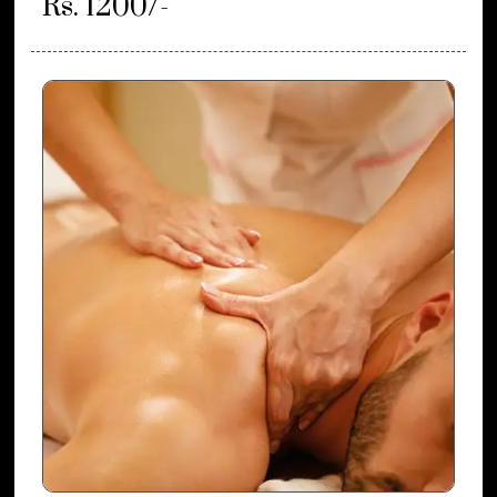
Rs. 1200/-