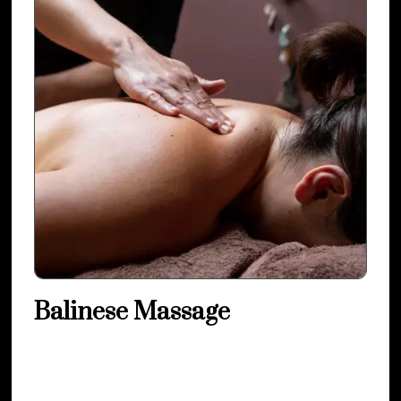
Balinese Massage