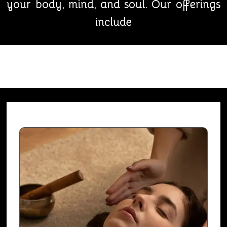
your body, mind, and soul. Our offerings
include