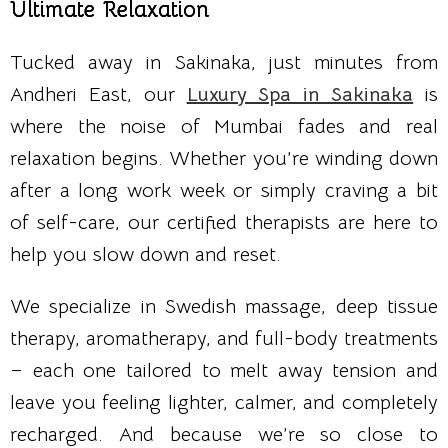
Ultimate Relaxation
Tucked away in Sakinaka, just minutes from
Andheri East, our
Luxury Spa in Sakinaka
is
where the noise of Mumbai fades and real
relaxation begins. Whether you’re winding down
after a long work week or simply craving a bit
of self-care, our certified therapists are here to
help you slow down and reset.
We specialize in Swedish massage, deep tissue
therapy, aromatherapy, and full-body treatments
– each one tailored to melt away tension and
leave you feeling lighter, calmer, and completely
recharged. And because we’re so close to