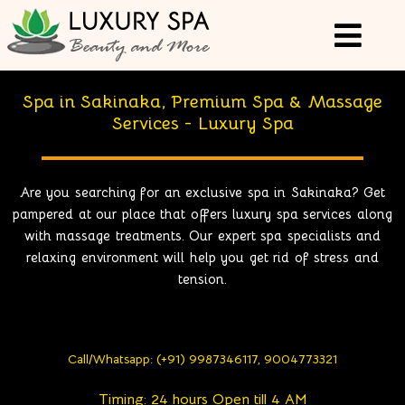
Spa in Sakinaka, Premium Spa & Massage
Services - Luxury Spa
Are you searching for an exclusive spa in Sakinaka? Get
pampered at our place that offers luxury spa services along
with massage treatments. Our expert spa specialists and
relaxing environment will help you get rid of stress and
tension.
Call/Whatsapp: (+91) 9987346117, 9004773321
Timing: 24 hours Open till 4 AM