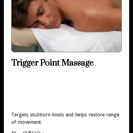
Trigger Point Massage
Targets stubborn knots and helps restore range
of movement.