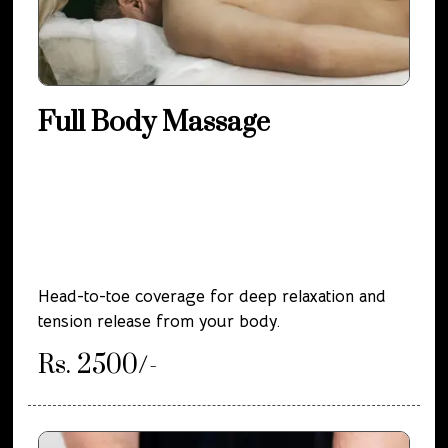
Full Body Massage
Head-to-toe coverage for deep relaxation and
tension release from your body.
Rs. 2500/-