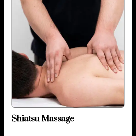
Shiatsu Massage