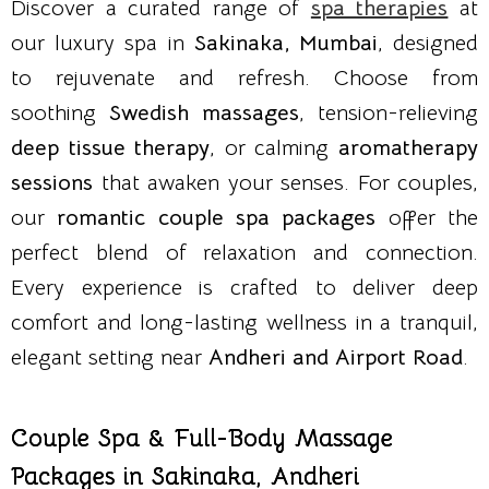
Discover a curated range of
spa therapies
at
our luxury spa in
Sakinaka, Mumbai
, designed
to rejuvenate and refresh. Choose from
soothing
Swedish massages
, tension-relieving
deep tissue therapy
, or calming
aromatherapy
sessions
that awaken your senses. For couples,
our
romantic couple spa packages
offer the
perfect blend of relaxation and connection.
Every experience is crafted to deliver deep
comfort and long-lasting wellness in a tranquil,
elegant setting near
Andheri and Airport Road
.
Couple Spa & Full-Body Massage
Packages in Sakinaka, Andheri