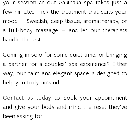
your session at our Sakinaka spa takes just a
few minutes. Pick the treatment that suits your
mood — Swedish, deep tissue, aromatherapy, or
a full-body massage — and let our therapists
handle the rest.
Coming in solo for some quiet time, or bringing
a partner for a couples’ spa experience? Either
way, our calm and elegant space is designed to
help you truly unwind.
Contact us today
to book your appointment
and give your body and mind the reset they’ve
been asking for.