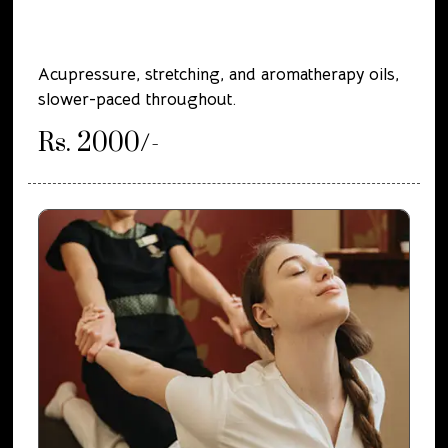
Acupressure, stretching, and aromatherapy oils,
slower-paced throughout.
Rs. 2000/-