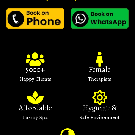
5000+
Female
Happy Clients
Therapists
Affordable
Hygienic &
Luxury Spa
Safe Environment