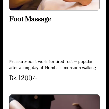
Foot Massage
Pressure-point work for tired feet — popular
after a long day of Mumbai's monsoon walking.
Rs. 1200/-