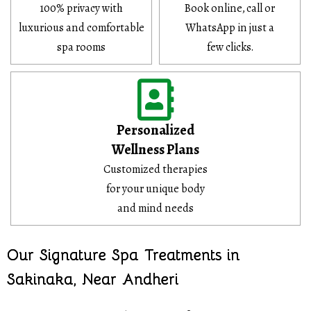
100% privacy with
Book online, call or
luxurious and comfortable
WhatsApp in just a
spa rooms
few clicks.
Personalized
Wellness Plans
Customized therapies
for your unique body
and mind needs
Our Signature Spa Treatments in
Sakinaka, Near Andheri