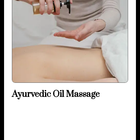
Ayurvedic Oil Massage