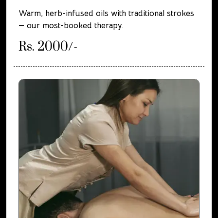
Warm, herb-infused oils with traditional strokes
— our most-booked therapy.
Rs. 2000/-