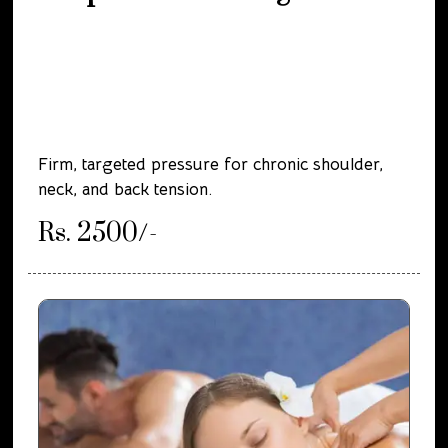
Firm, targeted pressure for chronic shoulder,
neck, and back tension.
Rs. 2500/-