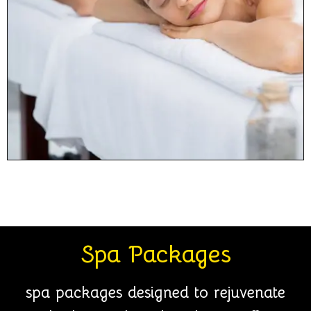
Spa Packages
spa packages designed to rejuvenate