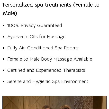
Personalized spa treatments (Female to
Male)
100% Privacy Guaranteed
Ayurvedic Oils for Massage
Fully Air-Conditioned Spa Rooms
Female to Male Body Massage Available
Certified and Experienced Therapists
Serene and Hygienic Spa Environment