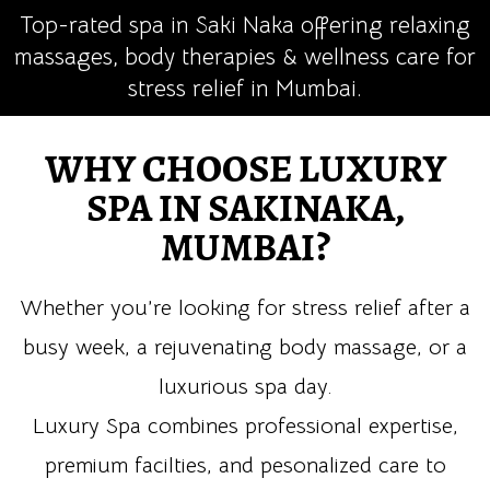
Top-rated spa in Saki Naka offering relaxing
massages, body therapies & wellness care for
stress relief in Mumbai.
WHY CHOOSE LUXURY
SPA IN SAKINAKA,
MUMBAI?
Whether you’re looking for stress relief after a
busy week, a rejuvenating body massage, or a
luxurious spa day.
Luxury Spa combines professional expertise,
premium facilties, and pesonalized care to