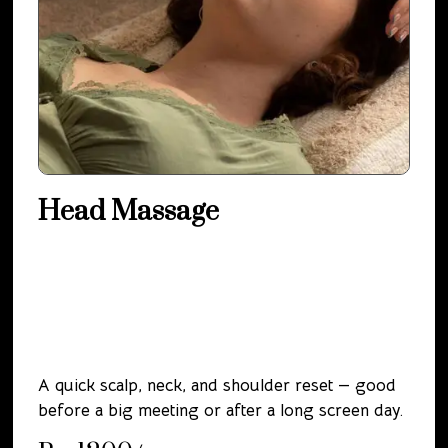
Head Massage
A quick scalp, neck, and shoulder reset — good
before a big meeting or after a long screen day.