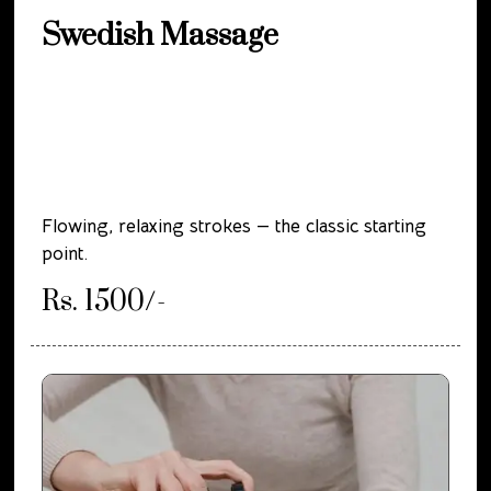
Swedish Massage
Flowing, relaxing strokes — the classic starting
point.
Rs. 1500/-