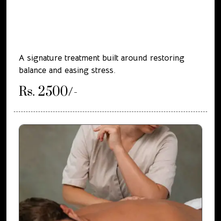
A signature treatment built around restoring
balance and easing stress.
Rs. 2500/-