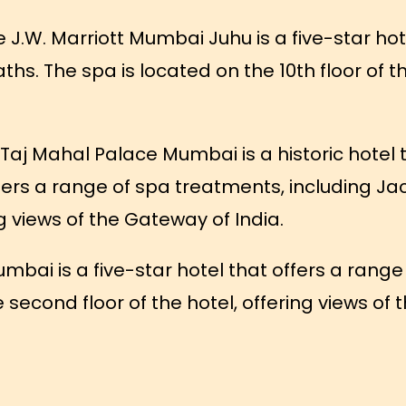
 J.W. Marriott Mumbai Juhu is a five-star hot
ths. The spa is located on the 10th floor of th
Taj Mahal Palace Mumbai is a historic hotel 
ffers a range of spa treatments, including Ja
ng views of the Gateway of India.
mbai is a five-star hotel that offers a range
e second floor of the hotel, offering views o