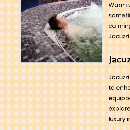
Warm w
sometim
calming
Jacuzz
Jacu
Jacuzzi
to enha
equippe
explore
luxury 