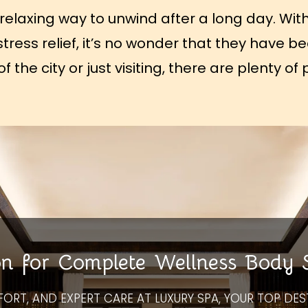
relaxing way to unwind after a long day. With
 stress relief, it’s no wonder that they have 
 the city or just visiting, there are plenty 
on for Complete Wellness Body
FORT, AND EXPERT CARE AT LUXURY SPA, YOUR TOP DES