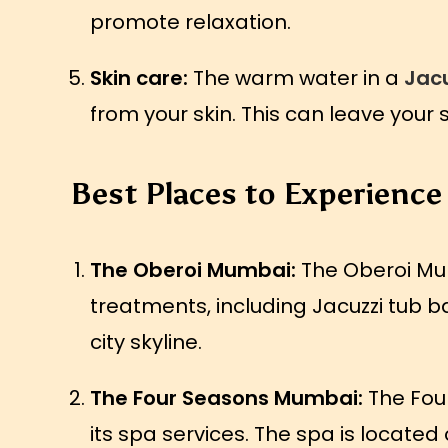
promote relaxation.
Skin care:
The warm water in a
Jacu
from your skin. This can leave your 
Best Places to Experience
The Oberoi Mumbai:
The Oberoi Mumb
treatments, including Jacuzzi tub ba
city skyline.
The Four Seasons Mumbai:
The Four
its spa services. The spa is located 