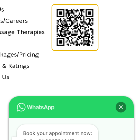
Us
s/Careers
sage Therapies
kages/Pricing
 & Ratings
 Us
Book your appointment now: