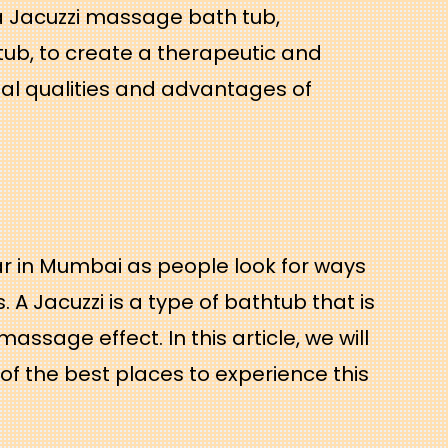
 Jacuzzi massage bath tub,
tub, to create a therapeutic and
al qualities and advantages of
r in Mumbai as people look for ways
A Jacuzzi is a type of bathtub that is
ssage effect. In this article, we will
of the best places to experience this