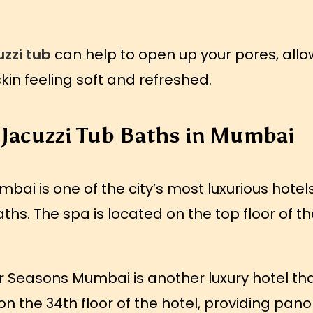
zzi tub
can help to open up your pores, allo
skin feeling soft and refreshed.
 Jacuzzi Tub Baths in Mumbai
ai is one of the city’s most luxurious hotels
ths. The spa is located on the top floor of th
 Seasons Mumbai is another luxury hotel that
on the 34th floor of the hotel, providing pano