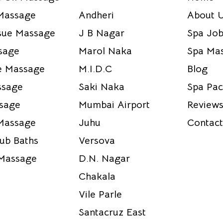
Massage
Andheri
About 
sue Massage
J B Nagar
Spa Job
sage
Marol Naka
Spa Mas
e Massage
M.I.D.C
Blog
ssage
Saki Naka
Spa Pac
sage
Mumbai Airport
Reviews
Massage
Juhu
Contact
Tub Baths
Versova
 Massage
D.N. Nagar
Chakala
Vile Parle
Santacruz East