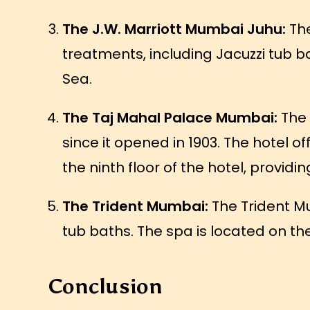
The J.W. Marriott Mumbai Juhu:
The
treatments, including Jacuzzi tub ba
Sea.
The Taj Mahal Palace Mumbai:
The 
since it opened in 1903. The hotel o
the ninth floor of the hotel, providi
The Trident Mumbai:
The Trident Mu
tub baths. The spa is located on th
Conclusion