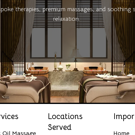
ke therapies, premium massages, and soothing spa
relaxation.
vices
Locations
Impor
Served
c Oil Massage
Home