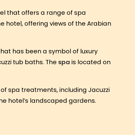
el that offers a range of spa
e hotel, offering views of the Arabian
that has been a symbol of luxury
cuzzi tub baths. The
spa
is located on
 of spa treatments, including Jacuzzi
f the hotel’s landscaped gardens.