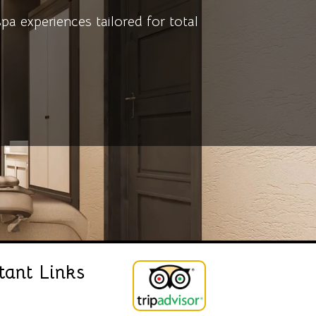
 experiences tailored for total
tant Links