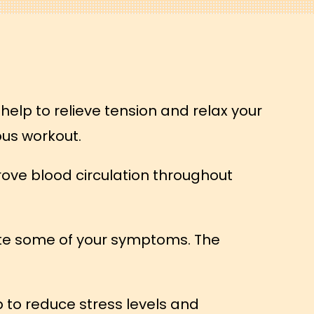
help to relieve tension and relax your
ous workout.
rove blood circulation throughout
iate some of your symptoms. The
 to reduce stress levels and