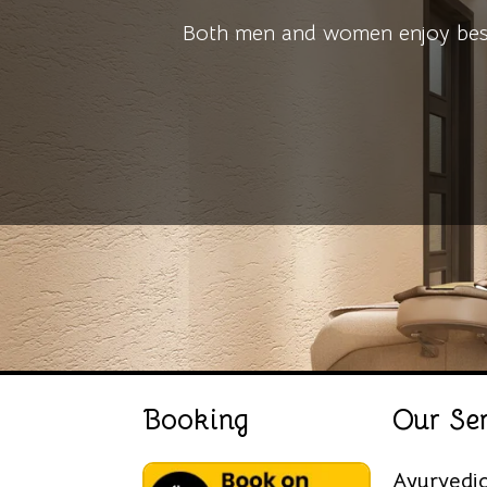
Both men and women enjoy bespo
Booking
Our Ser
Ayurvedi