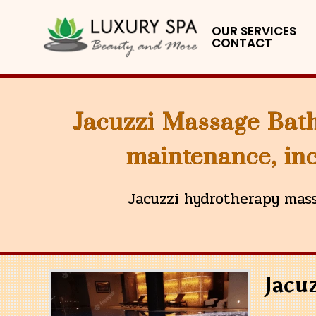
OUR SERVICES
CONTACT
Jacuzzi Massage Bath
maintenance, inc
Jacuzzi hydrotherapy mass
Jacu