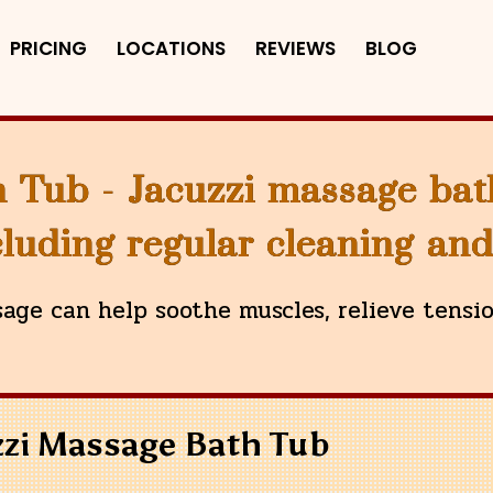
PRICING
LOCATIONS
REVIEWS
BLOG
 Tub - Jacuzzi massage bat
luding regular cleaning an
age can help soothe muscles, relieve tensi
zzi Massage Bath Tub