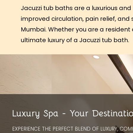
Jacuzzi tub baths are a luxurious and 
improved circulation, pain relief, and
Mumbai. Whether you are a resident of
ultimate luxury of a Jacuzzi tub bath.
Luxury Spa - Your Destinati
EXPERIENCE THE PERFECT BLEND OF LUXURY, COM