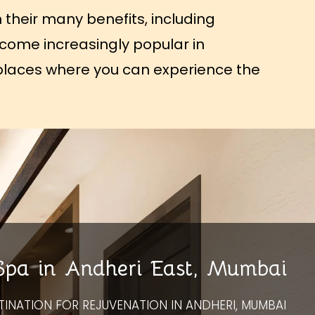
 their many benefits, including
become increasingly popular in
of places where you can experience the
 Spa in Andheri East, Mumbai
TINATION FOR REJUVENATION IN ANDHERI, MUMBAI