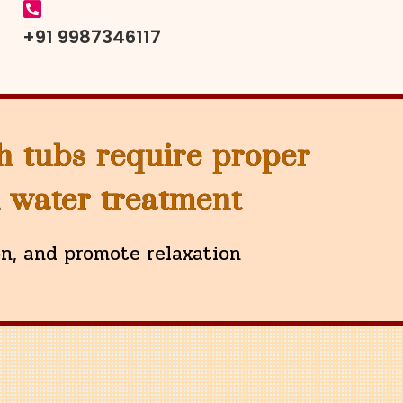
+91 9987346117
h tubs require proper
d water treatment
on, and promote relaxation