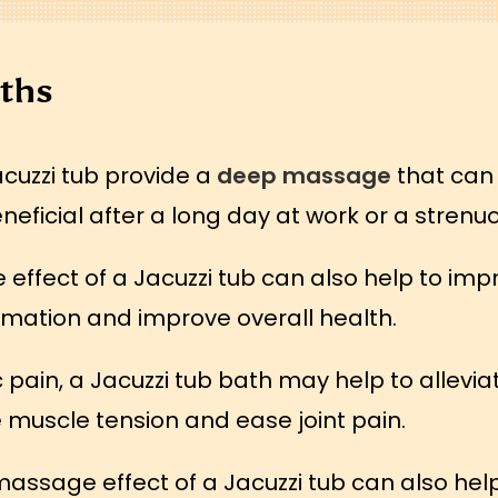
aths
acuzzi tub provide a
deep massage
that can 
neficial after a long day at work or a strenu
ffect of a Jacuzzi tub can also help to imp
mation and improve overall health.
ic pain, a Jacuzzi tub bath may help to allev
muscle tension and ease joint pain.
sage effect of a Jacuzzi tub can also help