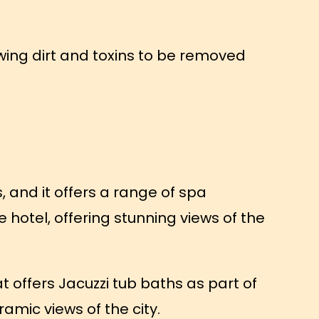
wing dirt and toxins to be removed
, and it offers a range of spa
e hotel, offering stunning views of the
 offers Jacuzzi tub baths as part of
ramic views of the city.