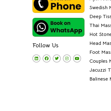
Swedish 
Deep Tis
Thai Mas
Hot Ston
Head Ma
Follow Us
Foot Mas
Couples 
Jacuzzi 
Balinese