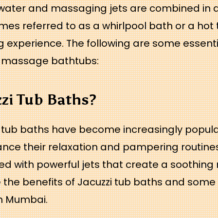
ater and massaging jets are combined in a
es referred to as a whirlpool bath or a hot 
 experience. The following are some essenti
i massage bathtubs:
zzi Tub Baths?
 tub baths have become increasingly popula
nce their relaxation and pampering routines. 
d with powerful jets that create a soothing ma
 the benefits of Jacuzzi tub baths and some 
in Mumbai.