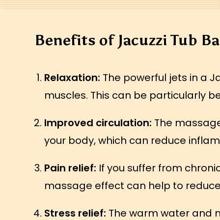
Benefits of Jacuzzi Tub B
Relaxation:
The powerful jets in a J
muscles. This can be particularly be
Improved circulation:
The massage e
your body, which can reduce inflam
Pain relief:
If you suffer from chron
massage effect can help to reduce 
Stress relief:
The warm water and mas