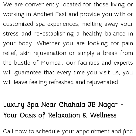
We are conveniently located for those living or
working in Andheri East and provide you with or
customized spa experiences, melting away your
stress and re-establishing a healthy balance in
your body. Whether you are looking for pain
relief, skin rejuvenation or simply a break from
the bustle of Mumbai, our facilities and experts
will guarantee that every time you visit us, you
will leave feeling refreshed and rejuvenated.
Luxury Spa Near Chakala JB Nagar -
Your Oasis of Relaxation & Wellness
Call now to schedule your appointment and find