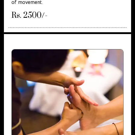
of movement.
Rs. 2500/-