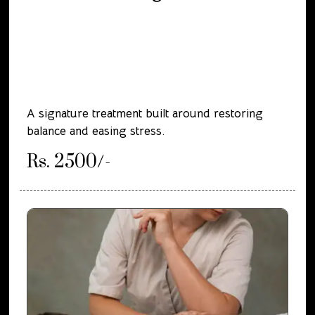
A signature treatment built around restoring
balance and easing stress.
Rs. 2500/-