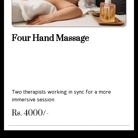
Four Hand Massage
Two therapists working in sync for a more
immersive session.
Rs. 4000/-