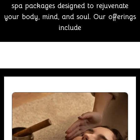
spa packages designed to rejuvenate
your body, mind, and soul. Our offerings
include