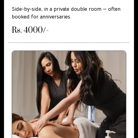
Side-by-side, in a private double room — often
booked for anniversaries.
Rs. 4000/-