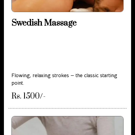
Swedish Massage
Flowing, relaxing strokes — the classic starting
point.
Rs. 1500/-