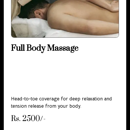
Full Body Massage
Head-to-toe coverage for deep relaxation and
tension release from your body.
Rs. 2500/-