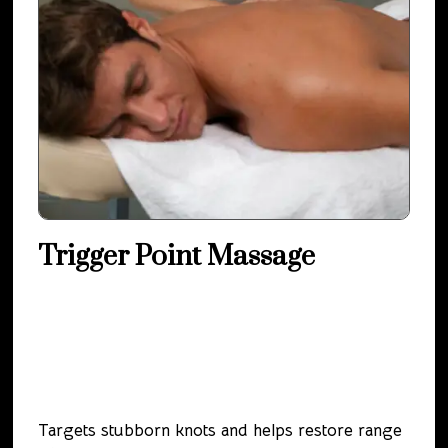
Trigger Point Massage
Targets stubborn knots and helps restore range