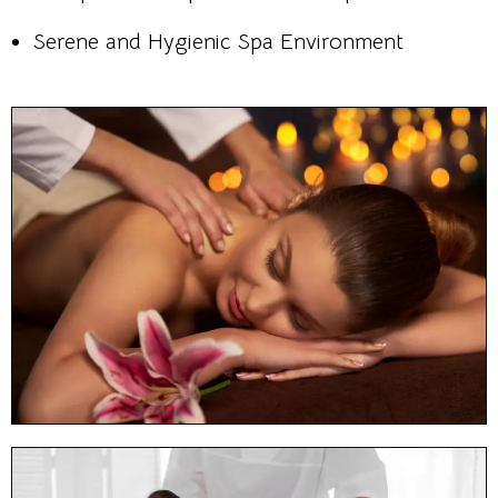
Serene and Hygienic Spa Environment