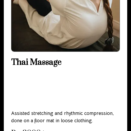
Thai Massage
Assisted stretching and rhythmic compression,
done on a floor mat in loose clothing.