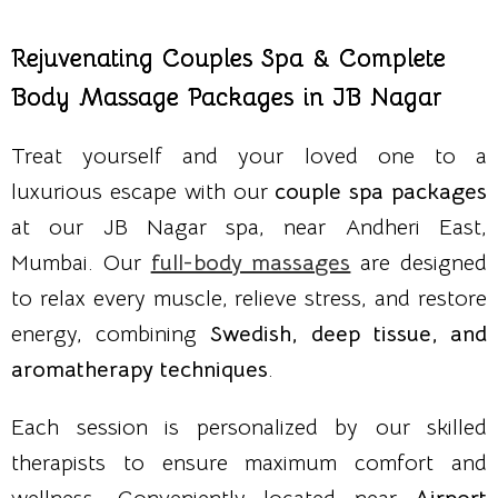
Rejuvenating Couples Spa & Complete
Body Massage Packages in JB Nagar
Treat yourself and your loved one to a
luxurious escape with our
couple spa packages
at our JB Nagar spa, near Andheri East,
Mumbai. Our
full-body massages
are designed
to relax every muscle, relieve stress, and restore
energy, combining
Swedish, deep tissue, and
aromatherapy techniques
.
Each session is personalized by our skilled
therapists to ensure maximum comfort and