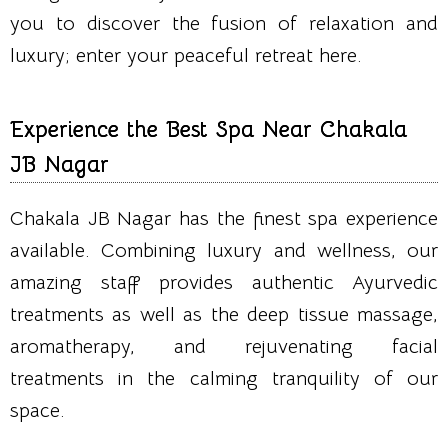
you to discover the fusion of relaxation and
luxury; enter your peaceful retreat here.
Experience the Best Spa Near Chakala
JB Nagar
Chakala JB Nagar has the finest spa experience
available. Combining luxury and wellness, our
amazing staff provides authentic Ayurvedic
treatments as well as the deep tissue massage,
aromatherapy, and rejuvenating facial
treatments in the calming tranquility of our
space.