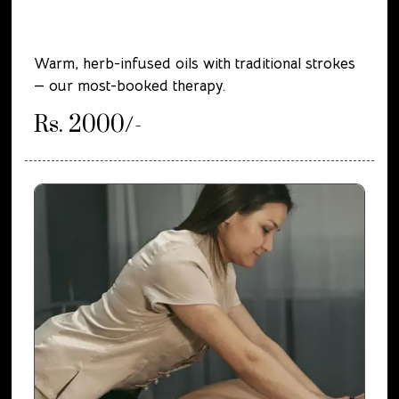
Warm, herb-infused oils with traditional strokes
— our most-booked therapy.
Rs. 2000/-