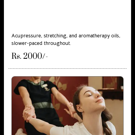
Acupressure, stretching, and aromatherapy oils,
slower-paced throughout.
Rs. 2000/-