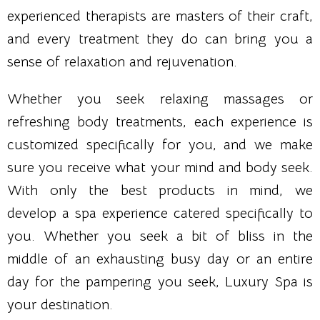
experienced therapists are masters of their craft,
and every treatment they do can bring you a
sense of relaxation and rejuvenation.
Whether you seek relaxing massages or
refreshing body treatments, each experience is
customized specifically for you, and we make
sure you receive what your mind and body seek.
With only the best products in mind, we
develop a spa experience catered specifically to
you. Whether you seek a bit of bliss in the
middle of an exhausting busy day or an entire
day for the pampering you seek, Luxury Spa is
your destination.