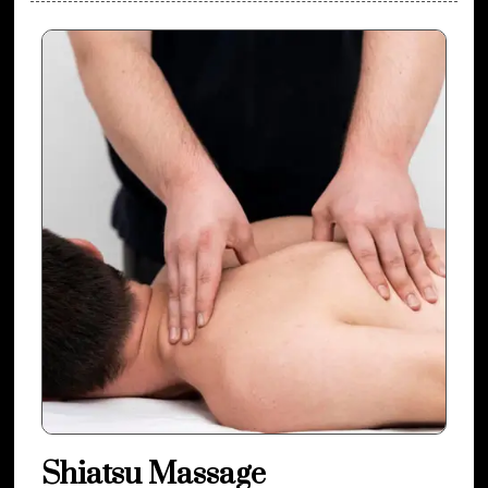
Shiatsu Massage