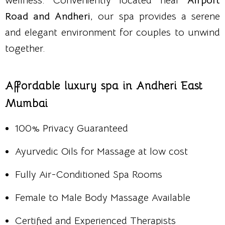
wellness. Conveniently located near
Airport
Road and Andheri
, our spa provides a serene
and elegant environment for couples to unwind
together.
Affordable luxury spa in Andheri East
Mumbai
100% Privacy Guaranteed
Ayurvedic Oils for Massage at low cost
Fully Air-Conditioned Spa Rooms
Female to Male Body Massage Available
Certified and Experienced Therapists