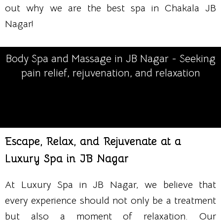
out why we are the best spa in Chakala JB
Nagar!
Body Spa and Massage in JB Nagar - Seeking
pain relief, rejuvenation, and relaxation
Escape, Relax, and Rejuvenate at a
Luxury Spa in JB Nagar
At Luxury Spa in JB Nagar, we believe that
every experience should not only be a treatment
but also a moment of relaxation. Our