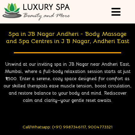
Spa in JB Nagar Andheri - Body Massage
and Spa Centres in J B Nagar, Andheri East
Unwind at our inviting
spa in JB Nagar near Andheri East,
Mumbai
, where a full-body relaxation session starts at just
₹1,500. Enter a serene, cozy space designed for comfort as
our skilled therapists ease muscle tension, boost circulation,
and restore balance to your body and mind. Rediscover
calm and clarity—your gentle reset awaits.
Call/Whatsapp: (+91) 9987346117, 9004773321