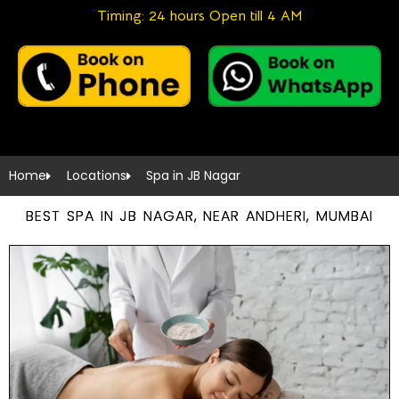
Timing: 24 hours Open till 4 AM
Home
Locations
Spa in JB Nagar
BEST SPA IN JB NAGAR, NEAR ANDHERI, MUMBAI