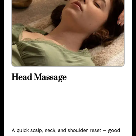
Head Massage
A quick scalp, neck, and shoulder reset — good