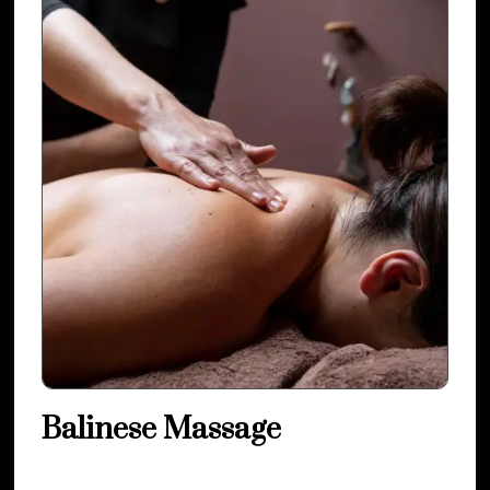
Balinese Massage