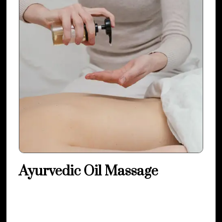
Ayurvedic Oil Massage