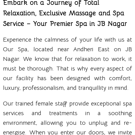
Embark on a Journey of Total
Relaxation, Exclusive Massage and Spa
Service – Your Premier Spa in JB Nagar
Experience the calmness of your life with us at
Our Spa, located near Andheri East on JB
Nagar. We know that for relaxation to work, it
must be thorough. That is why every aspect of
our facility has been designed with comfort,
luxury, professionalism, and tranquillity in mind.
Our trained female staff provide exceptional spa
services and treatments in a soothing
environment, allowing you to unplug and re-
energise. When you enter our doors, we invite