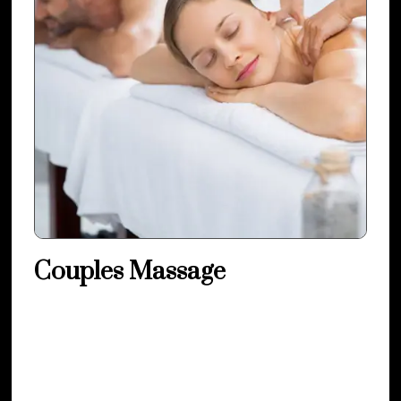
Couples Massage