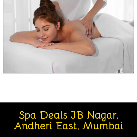
Spa Deals JB Nagar,
Andheri East, Mumbai