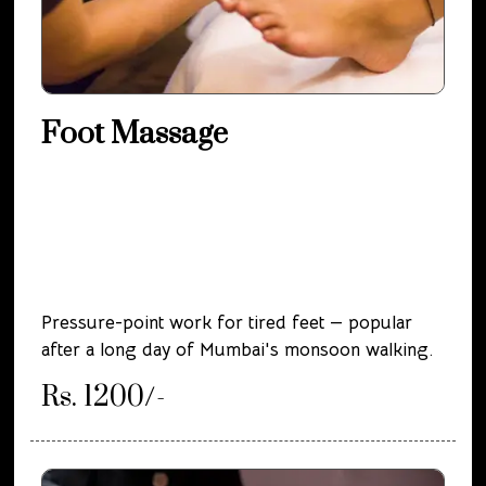
Foot Massage
Pressure-point work for tired feet — popular
after a long day of Mumbai's monsoon walking.
Rs. 1200/-