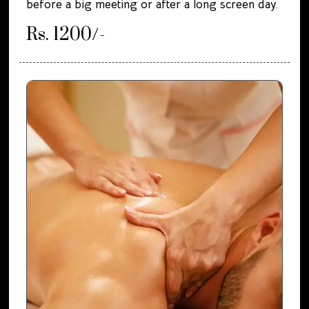
before a big meeting or after a long screen day.
Rs. 1200/-