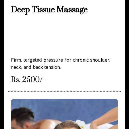
Deep Tissue Massage
Firm, targeted pressure for chronic shoulder,
neck, and back tension.
Rs. 2500/-