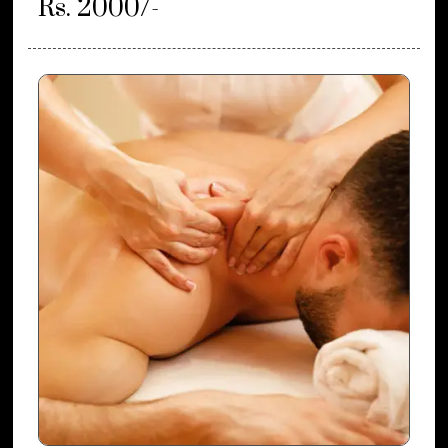
Rs. 2000/-