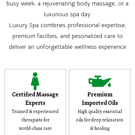
busy week, a rejuvenating body massage, or a
luxurious spa day.
Luxury Spa combines professional expertise,
premium facilties, and pesonalized care to
deliver an unforgettable wellness experience
Certified Massage
Premium
Experts
Imported Oils
Trained & experienced
High quality essential
therapists for
oils for deep relaxation
world-class care
& healing