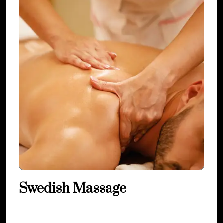
Swedish Massage