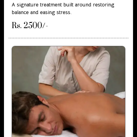
A signature treatment built around restoring
balance and easing stress.
Rs. 2500/-