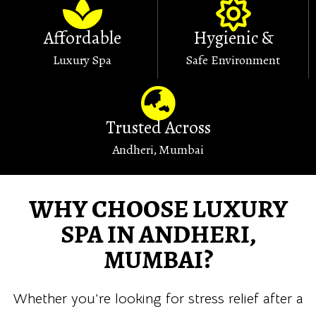
Affordable
Hygienic &
Luxury Spa
Safe Environment
Trusted Across
Andheri, Mumbai
WHY CHOOSE LUXURY
SPA IN ANDHERI,
MUMBAI?
Whether you’re looking for stress relief after a