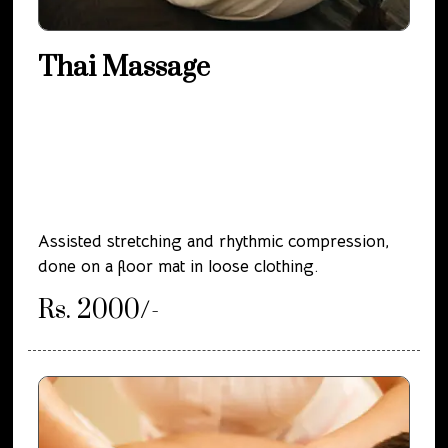
Thai Massage
Assisted stretching and rhythmic compression,
done on a floor mat in loose clothing.
Rs. 2000/-