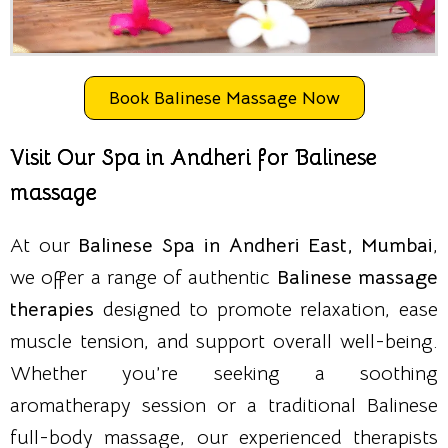
Book Balinese Massage Now
Visit Our Spa in Andheri for Balinese
massage
At our
Balinese Spa in Andheri East, Mumbai
,
we offer a range of authentic
Balinese massage
therapies
designed to promote relaxation, ease
muscle tension, and support overall well-being.
Whether you’re seeking a soothing
aromatherapy session or a traditional Balinese
full-body massage, our experienced therapists