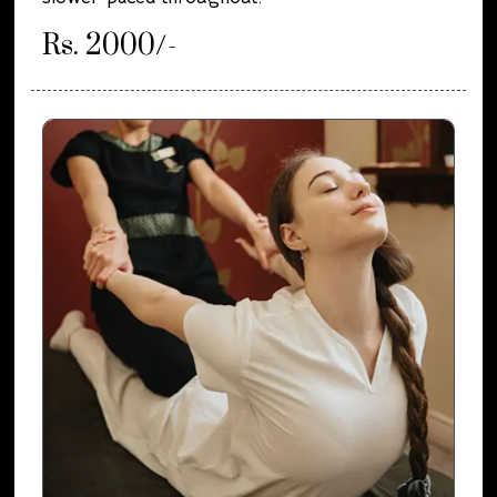
Rs. 2000/-