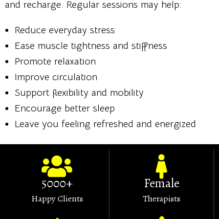
and recharge. Regular sessions may help:
Reduce everyday stress
Ease muscle tightness and stiffness
Promote relaxation
Improve circulation
Support flexibility and mobility
Encourage better sleep
Leave you feeling refreshed and energized
5000+
Female
Happy Clients
Therapists