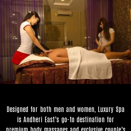
Designed for both men and women, Luxury Spa
is Andheri East’s go-to destination for
premium body massages and exclusive couple’s