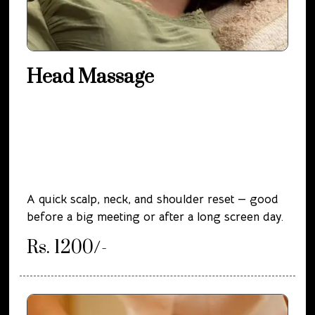
Head Massage
A quick scalp, neck, and shoulder reset — good
before a big meeting or after a long screen day.
Rs. 1200/-