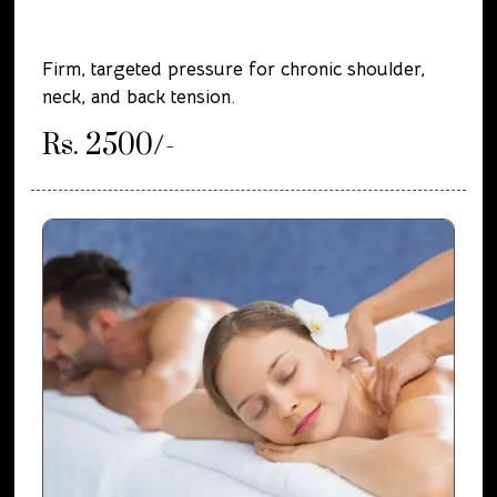
Firm, targeted pressure for chronic shoulder,
neck, and back tension.
Rs. 2500/-