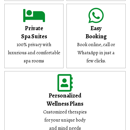
Private
Easy
Spa Suites
Booking
100% privacy with
Book online, call or
luxurious and comfortable
WhatsApp in just a
spa rooms
few clicks.
Personalized
Wellness Plans
Customized therapies
for your unique body
and mind needs