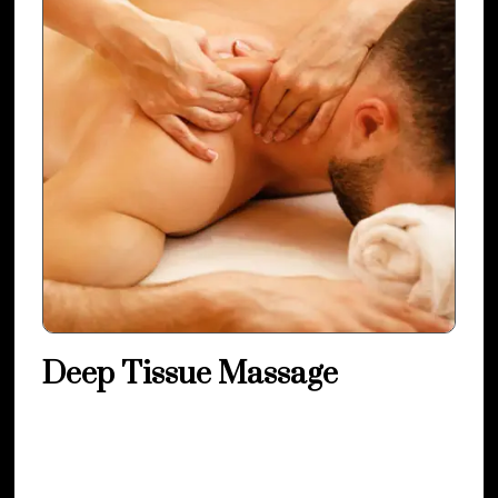
Deep Tissue Massage