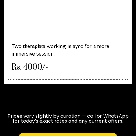
Two therapists working in sync for a more
immersive session.
Rs. 4000/-
Prices vary slightly by duration — call or WhatsApp
for today's exact rates and any current offers.