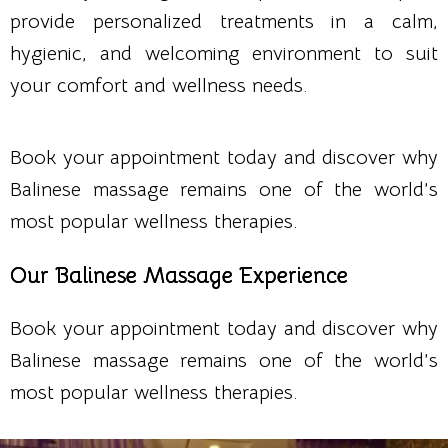
provide personalized treatments in a calm,
hygienic, and welcoming environment to suit
your comfort and wellness needs.
Book your appointment today and discover why
Balinese massage remains one of the world’s
most popular wellness therapies.
Our Balinese Massage Experience
Book your appointment today and discover why
Balinese massage remains one of the world’s
most popular wellness therapies.