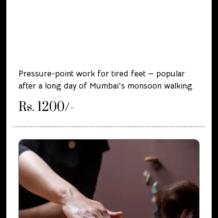
Pressure-point work for tired feet — popular
after a long day of Mumbai's monsoon walking.
Rs. 1200/-