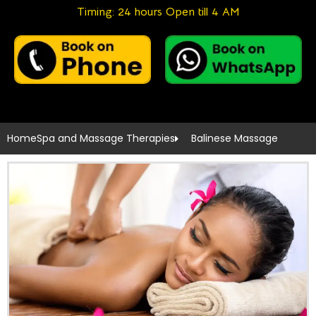
Timing: 24 hours Open till 4 AM
Home
Spa and Massage Therapies
Balinese Massage