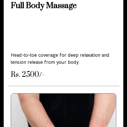
Full Body Massage
Head-to-toe coverage for deep relaxation and
tension release from your body.
Rs. 2500/-