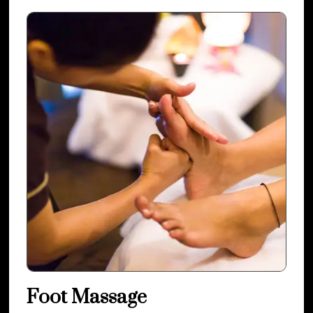
Foot Massage