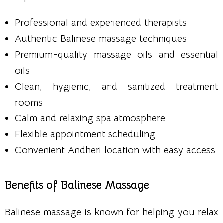
Professional and experienced therapists
Authentic Balinese massage techniques
Premium-quality massage oils and essential
oils
Clean, hygienic, and sanitized treatment
rooms
Calm and relaxing spa atmosphere
Flexible appointment scheduling
Convenient Andheri location with easy access
Benefits of Balinese Massage
Balinese massage is known for helping you relax