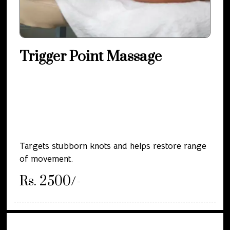
Trigger Point Massage
Targets stubborn knots and helps restore range
of movement.
Rs. 2500/-