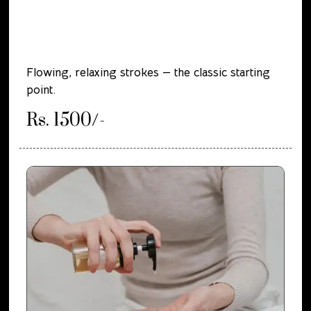
Flowing, relaxing strokes — the classic starting
point.
Rs. 1500/-