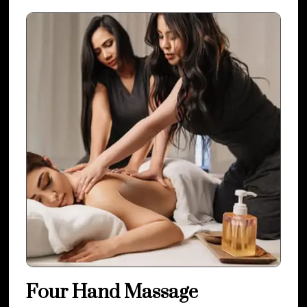
Four Hand Massage