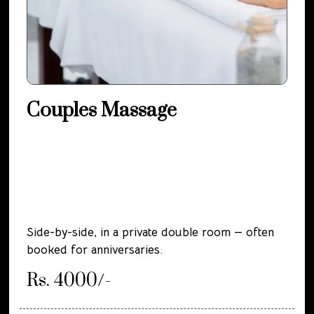
Couples Massage
Side-by-side, in a private double room — often
booked for anniversaries.
Rs. 4000/-