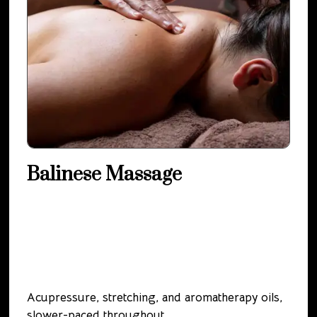
Balinese Massage
Acupressure, stretching, and aromatherapy oils,
slower-paced throughout.