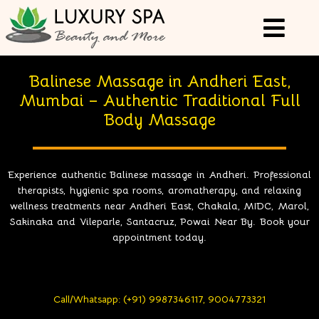
Balinese Massage in Andheri East,
Mumbai – Authentic Traditional Full
Body Massage
Experience authentic Balinese massage in Andheri. Professional
therapists, hygienic spa rooms, aromatherapy, and relaxing
wellness treatments near Andheri East, Chakala, MIDC, Marol,
Sakinaka and Vileparle, Santacruz, Powai Near By. Book your
appointment today.
Call/Whatsapp: (+91) 9987346117, 9004773321