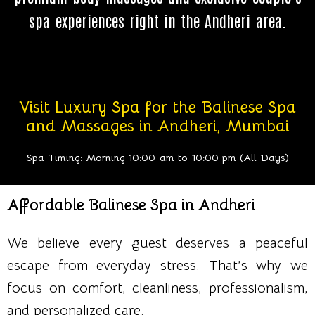
spa experiences right in the Andheri area.
Visit Luxury Spa for the Balinese Spa
and Massages in Andheri, Mumbai
Spa Timing: Morning 10:00 am to 10:00 pm (All Days)
Affordable Balinese Spa in Andheri
We believe every guest deserves a peaceful
escape from everyday stress. That’s why we
focus on comfort, cleanliness, professionalism,
and personalized care.