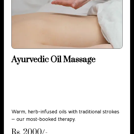
Ayurvedic Oil Massage
Warm, herb-infused oils with traditional strokes
— our most-booked therapy.
Rs. 2000/-