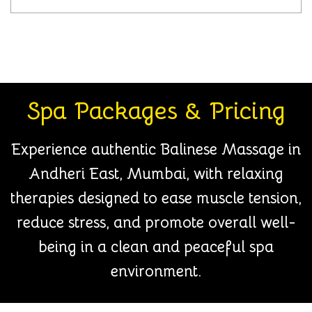
Spa Packages & Pricing
Experience authentic Balinese Massage in
Andheri East, Mumbai, with relaxing
therapies designed to ease muscle tension,
reduce stress, and promote overall well-
being in a clean and peaceful spa
environment.