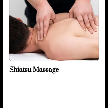
Shiatsu Massage