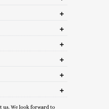
ct us. We look forward to