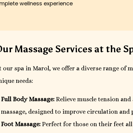
omplete wellness experience
ur Massage Services at the Sp
t our spa in Marol, we offer a diverse range of 
nique needs:
Full Body Massage:
Relieve muscle tension and 
massage, designed to improve circulation and 
Foot Massage:
Perfect for those on their feet al