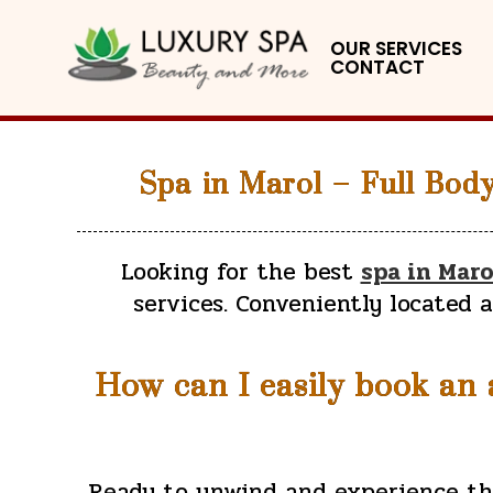
OUR SERVICES
CONTACT
Spa in Marol – Full Bod
Looking for the best
spa in Maro
services. Conveniently located 
How can I easily book an a
Ready to unwind and experience t