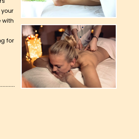
rs
 your
 with
ng for