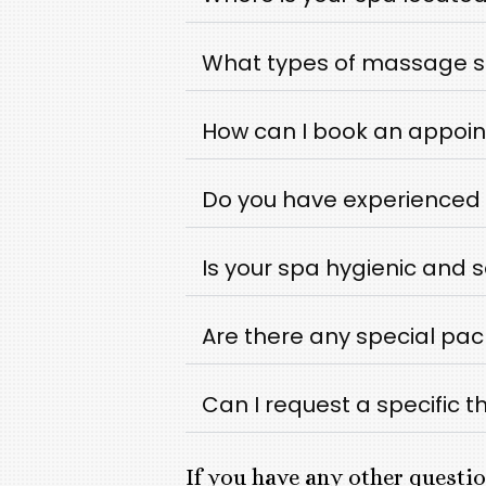
What types of massage se
How can I book an appoin
Do you have experienced 
Is your spa hygienic and 
Are there any special pa
Can I request a specific t
If you have any other questio