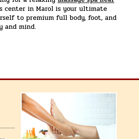
s center in Marol is your ultimate
self to premium full body, foot, and
y and mind.