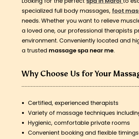
Looking for the perfect
spa in Marol
to es
specialized full body massages,
foot ma
needs. Whether you want to relieve muscle 
a loved one, our professional therapists p
environment. Conveniently located and hig
a trusted
massage spa near me
.
Why Choose Us for Your Massag
Certified, experienced therapists
Variety of massage techniques includi
Hygienic, comfortable private rooms
Convenient booking and flexible timings