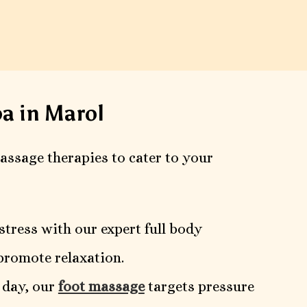
a in Marol
massage therapies to cater to your
stress with our expert full body
promote relaxation.
l day, our
foot massage
targets pressure