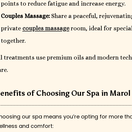
points to reduce fatigue and increase energy.
Couples Massage:
Share a peaceful, rejuvenatin
private
couples massage
room, ideal for speci
together.
ll treatments use premium oils and modern tech
are.
enefits of Choosing Our Spa in Marol
hoosing our spa means you’re opting for more tha
ellness and comfort: