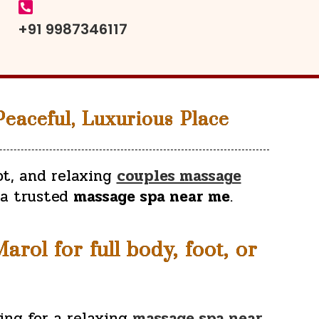
+91 9987346117
eaceful, Luxurious Place
ot, and relaxing
couples massage
 a trusted
massage spa near me
.
rol for full body, foot, or
ing for a relaxing
massage spa near