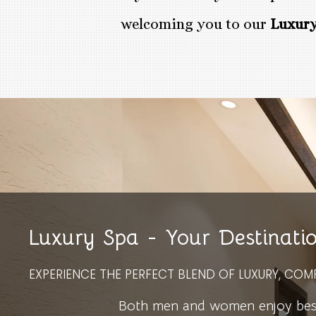
welcoming you to our
Luxury
Luxury Spa - Your Destinati
EXPERIENCE THE PERFECT BLEND OF LUXURY, COM
Both men and women enjoy bespo