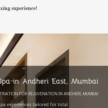
axing experience!
 Spa in Andheri East, Mumbai
TINATION FOR REJUVENATION IN ANDHERI, MUMBAI
 experiences tailored for total