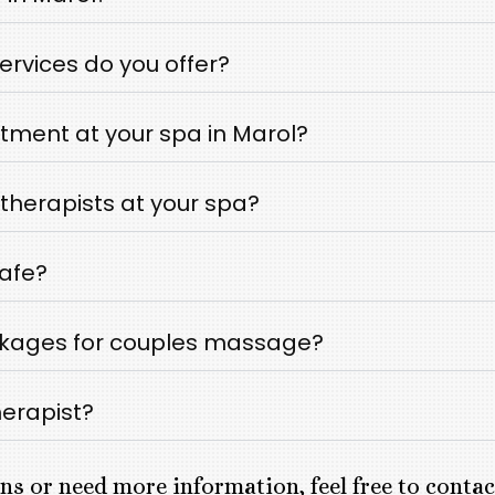
rvices do you offer?
tment at your spa in Marol?
therapists at your spa?
safe?
ckages for couples massage?
herapist?
ns or need more information, feel free to conta