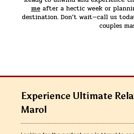
me
after a hectic week or plannin
destination. Don’t wait—call us tod
couples ma
Experience Ultimate Rela
Marol