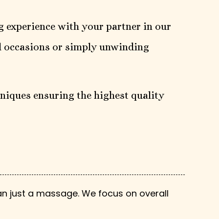
g experience with your partner in our
al occasions or simply unwinding
niques ensuring the highest quality
n just a massage. We focus on overall