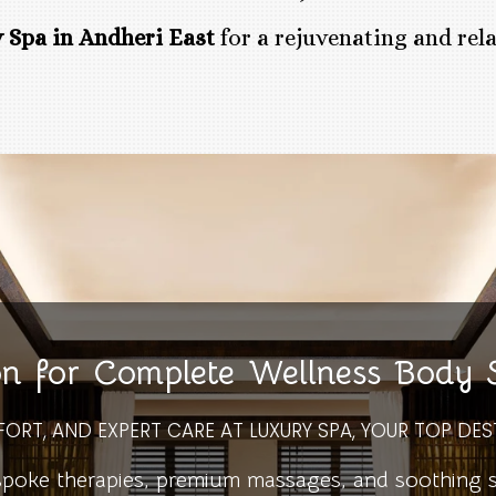
 Spa in Andheri East
for a rejuvenating and rel
on for Complete Wellness Body
FORT, AND EXPERT CARE AT LUXURY SPA, YOUR TOP DES
ke therapies, premium massages, and soothing spa