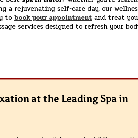
g a rejuvenating self-care day, our wellnes
ay to
book your appointment
and treat your
ssage services designed to refresh your bod
xation at the Leading Spa in