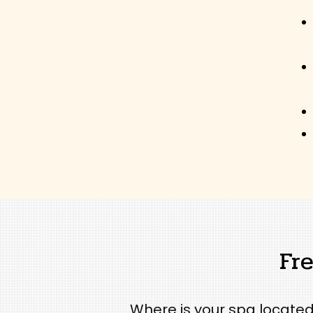
Fr
Where is your spa located