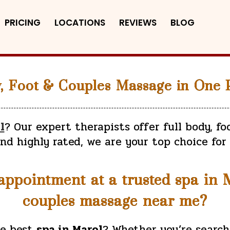
PRICING
LOCATIONS
REVIEWS
BLOG
y, Foot & Couples Massage in One P
l
? Our expert therapists offer full body, fo
and highly rated, we are your top choice for
ppointment at a trusted spa in Ma
couples massage near me?
he best
spa in Marol
? Whether you’re search