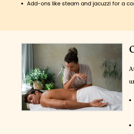
Add-ons like steam and jacuzzi for a c
O
A
u