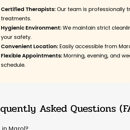
Certified Therapists:
Our team is professionally tr
treatments.
Hygienic Environment:
We maintain strict cleanli
your safety.
Convenient Location:
Easily accessible from Mar
Flexible Appointments:
Morning, evening, and wee
schedule.
equently Asked Questions (F
 in Marol?