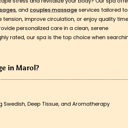
cape stress and revitalize your body? Our spa offe
ssages
, and
couples massage
services tailored to
tension, improve circulation, or enjoy quality time
rovide personalized care in a clean, serene
hly rated, our spa is the top choice when searchi
e in Marol?
ng Swedish, Deep Tissue, and Aromatherapy