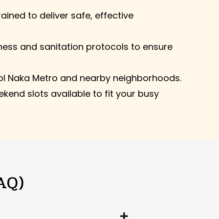
ained to deliver safe, effective
ness and sanitation protocols to ensure
ol Naka Metro and nearby neighborhoods.
kend slots available to fit your busy
AQ)