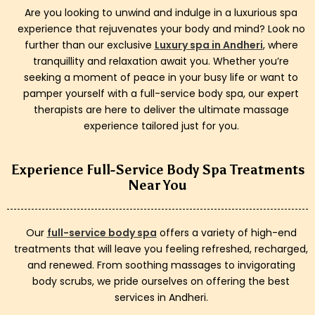
Are you looking to unwind and indulge in a luxurious spa
experience that rejuvenates your body and mind? Look no
further than our exclusive
Luxury spa in Andheri
, where
tranquillity and relaxation await you. Whether you’re
seeking a moment of peace in your busy life or want to
pamper yourself with a full-service body spa, our expert
therapists are here to deliver the ultimate massage
experience tailored just for you.
Experience Full-Service Body Spa Treatments
Near You
Our
full-service body spa
offers a variety of high-end
treatments that will leave you feeling refreshed, recharged,
and renewed. From soothing massages to invigorating
body scrubs, we pride ourselves on offering the best
services in Andheri.