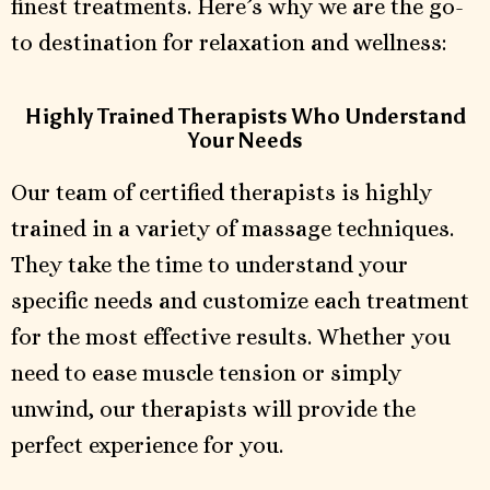
finest treatments. Here’s why we are the go-
to destination for relaxation and wellness:
Highly Trained Therapists Who Understand
Your Needs
Our team of certified therapists is highly
trained in a variety of massage techniques.
They take the time to understand your
specific needs and customize each treatment
for the most effective results. Whether you
need to ease muscle tension or simply
unwind, our therapists will provide the
perfect experience for you.