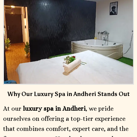
Why Our Luxury Spa in Andheri Stands Out
At our
luxury spa in Andheri
, we pride
ourselves on offering a top-tier experience
that combines comfort, expert care, and the