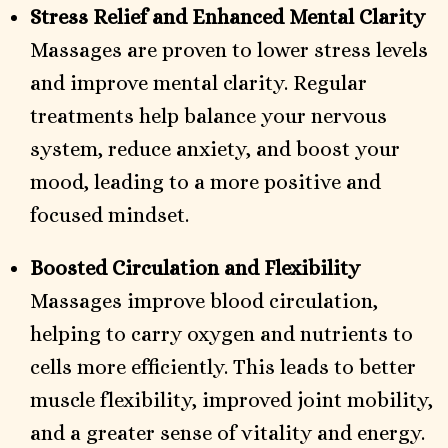
Stress Relief and Enhanced Mental Clarity
Massages are proven to lower stress levels
and improve mental clarity. Regular
treatments help balance your nervous
system, reduce anxiety, and boost your
mood, leading to a more positive and
focused mindset.
Boosted Circulation and Flexibility
Massages improve blood circulation,
helping to carry oxygen and nutrients to
cells more efficiently. This leads to better
muscle flexibility, improved joint mobility,
and a greater sense of vitality and energy.