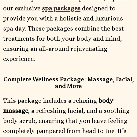
our exclusive
spa packages
designed to
provide you with a holistic and luxurious
spa day. These packages combine the best
treatments for both your body and mind,
ensuring an all-around rejuvenating
experience.
Complete Wellness Package: Massage, Facial,
and More
This package includes a relaxing
body
massage
, a refreshing facial, and a soothing
body scrub, ensuring that you leave feeling
completely pampered from head to toe. It’s