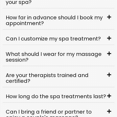
your spa?
How far in advance should I book my
appointment?
Can I customize my spa treatment?
What should I wear for my massage
session?
Are your therapists trained and
certified?
How long do the spa treatments last?
Can I bring a friend or partner to