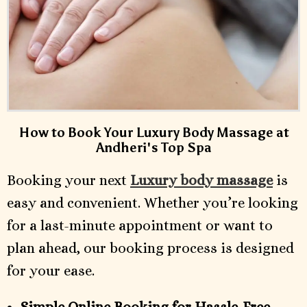
How to Book Your Luxury Body Massage at
Andheri's Top Spa
Booking your next
Luxury body massage
is
easy and convenient. Whether you’re looking
for a last-minute appointment or want to
plan ahead, our booking process is designed
for your ease.