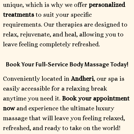
unique, which is why we offer
personalized
treatments
to suit your specific
requirements. Our therapies are designed to
relax, rejuvenate, and heal, allowing you to
leave feeling completely refreshed.
Book Your Full-Service Body Massage Today!
Conveniently located in
Andheri
, our spa is
easily accessible for a relaxing break
anytime you need it.
Book your appointment
now
and experience the ultimate luxury
massage that will leave you feeling relaxed,
refreshed, and ready to take on the world!