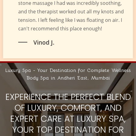
stone massage I had was incredibly soothing,
and the therapist worked out all my knots and
tension. I left feeling like I was floating on air. I
can't recommend this place enough!
Vinod J.
Luxury Spa - Your Destination for Complete Wellness
Body Spa in Andheri East, Mumbai
EXPERIENCE THE PERFECT BLEND
OF LUXURY, COMFORT, AND
EXPERT CARE AT LUXURY SPA,
YOUR TOP DESTINATION FOR