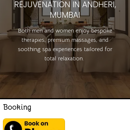
REJUVENATION IN ANDHERI,
MUMBAI
Both men and women enjoy bespoke
therapies, premium massages, and
soothing spa experiences tailored for
total relaxation.
Booking