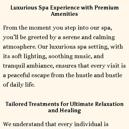
Luxurious Spa Experience with Premium
Amenities
From the moment you step into our spa,
you’ll be greeted by a serene and calming
atmosphere. Our luxurious spa setting, with
its soft lighting, soothing music, and
tranquil ambiance, ensures that every visit is
a peaceful escape from the hustle and bustle
of daily life.
Tailored Treatments for Ultimate Relaxation
and Healing
We understand that every individual is