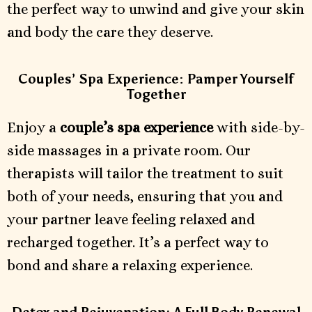
the perfect way to unwind and give your skin
and body the care they deserve.
Couples’ Spa Experience: Pamper Yourself
Together
Enjoy a
couple’s spa experience
with side-by-
side massages in a private room. Our
therapists will tailor the treatment to suit
both of your needs, ensuring that you and
your partner leave feeling relaxed and
recharged together. It’s a perfect way to
bond and share a relaxing experience.