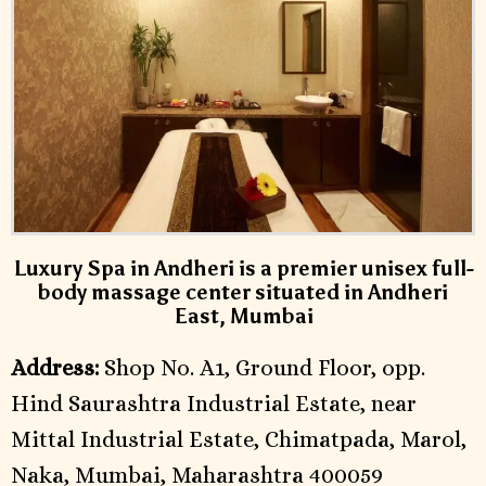
Luxury Spa in Andheri is a premier unisex full-
body massage center situated in Andheri
East, Mumbai
Address:
Shop No. A1, Ground Floor, opp.
Hind Saurashtra Industrial Estate, near
Mittal Industrial Estate, Chimatpada, Marol,
Naka, Mumbai, Maharashtra 400059