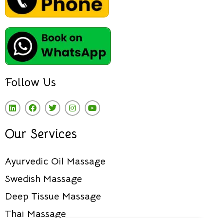
Follow Us
Our Services
Ayurvedic Oil Massage
Swedish Massage
Deep Tissue Massage
Thai Massage