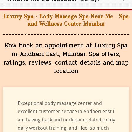
Luxury Spa · Body Massage Spa Near Me - Spa
and Wellness Center Mumbai
Now book an appointment at Luxury Spa
in Andheri East, Mumbai. Spa offers,
ratings, reviews, contact details and map
location
Exceptional body massage center and
excellent customer service in Andheri east I
am having back and neck pain related to my
daily workout training, and I feel so much