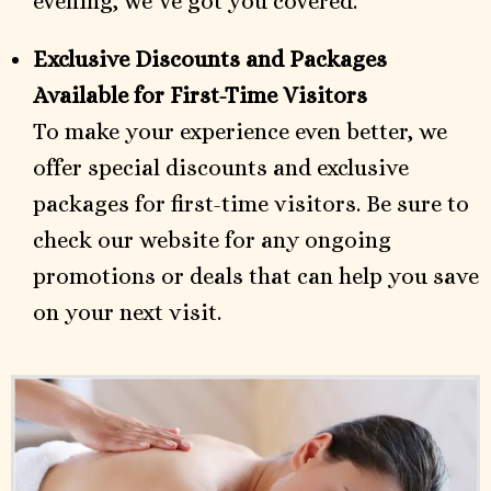
evening, we’ve got you covered.
Exclusive Discounts and Packages
Available for First-Time Visitors
To make your experience even better, we
offer special discounts and exclusive
packages for first-time visitors. Be sure to
check our website for any ongoing
promotions or deals that can help you save
on your next visit.