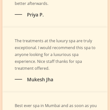
better afterwards.
Priya P.
The treatments at the luxury spa are truly
exceptional. I would recommend this spa to
anyone looking for a luxurious spa
experience. Nice staff thanks for spa
treatment offered.
Mukesh Jha
Best ever spa in Mumbai and as soon as you