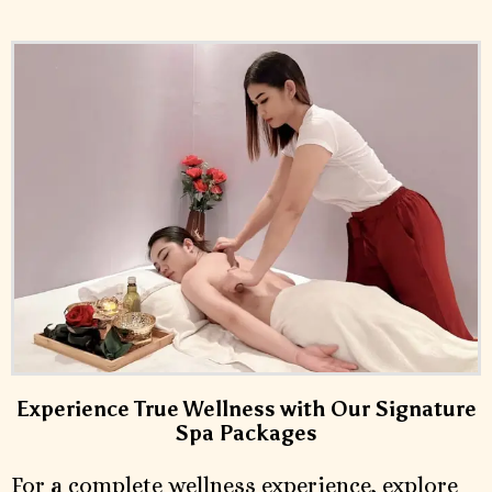
Experience True Wellness with Our Signature
Spa Packages
For a complete wellness experience, explore