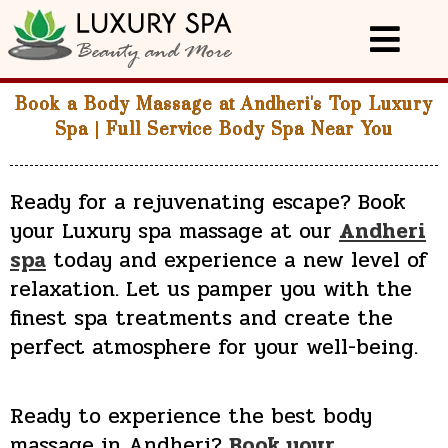
Book a Body Massage at Andheri's Top Luxury
Spa | Full Service Body Spa Near You
Ready for a rejuvenating escape?
Book
your Luxury spa massage at our
Andheri
spa
today
and experience a new level of
relaxation. Let us pamper you with the
finest spa treatments and create the
perfect atmosphere for your well-being.
Ready to experience the best body
massage in Andheri?
Book your