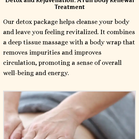
Detox and Rejuvenation: A Full Body Renewal
Treatment
Our detox package helps cleanse your body
and leave you feeling revitalized. It combines
a deep tissue massage with a body wrap that
removes impurities and improves
circulation, promoting a sense of overall
well-being and energy.