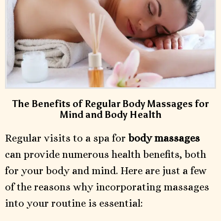
The Benefits of Regular Body Massages for
Mind and Body Health
Regular visits to a spa for
body massages
can provide numerous health benefits, both
for your body and mind. Here are just a few
of the reasons why incorporating massages
into your routine is essential: