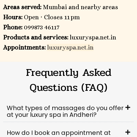
Areas served:
Mumbai and nearby areas
Hours:
Open ⋅ Closes 11 pm
Phone:
099873 46117
Products and services:
luxuryspa.net.in
Appointments:
luxuryspa.net.in
Frequently Asked
Questions (FAQ)
What types of massages do you offer
at your luxury spa in Andheri?
How do I book an appointment at