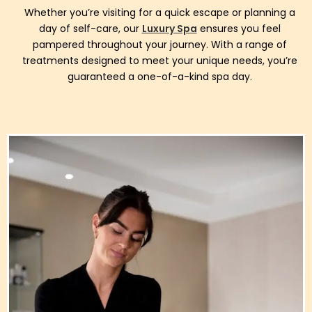
Whether you’re visiting for a quick escape or planning a
day of self-care, our
Luxury Spa
ensures you feel
pampered throughout your journey. With a range of
treatments designed to meet your unique needs, you’re
guaranteed a one-of-a-kind spa day.