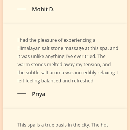
Mohit D.
I had the pleasure of experiencing a
Himalayan salt stone massage at this spa, and
it was unlike anything I've ever tried. The
warm stones melted away my tension, and
the subtle salt aroma was incredibly relaxing. I
left feeling balanced and refreshed.
Priya
This spa is a true oasis in the city. The hot