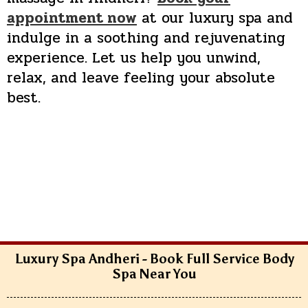
appointment now
at our luxury spa and
indulge in a soothing and rejuvenating
experience. Let us help you unwind,
relax, and leave feeling your absolute
best.
Luxury Spa Andheri - Book Full Service Body
Spa Near You