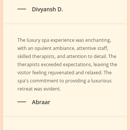
Divyansh D.
The luxury spa experience was enchanting,
with an opulent ambiance, attentive staff,
skilled therapists, and attention to detail. The
therapists exceeded expectations, leaving the
visitor feeling rejuvenated and relaxed. The
spa's commitment to providing a luxurious
retreat was evident.
Abraar