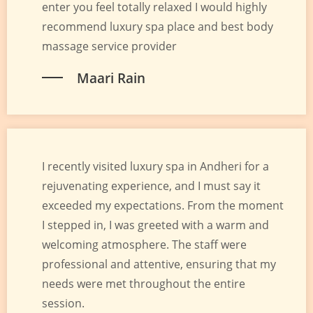
enter you feel totally relaxed I would highly
recommend luxury spa place and best body
massage service provider
Maari Rain
I recently visited luxury spa in Andheri for a
rejuvenating experience, and I must say it
exceeded my expectations. From the moment
I stepped in, I was greeted with a warm and
welcoming atmosphere. The staff were
professional and attentive, ensuring that my
needs were met throughout the entire
session.