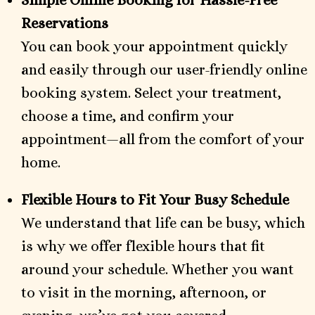
Simple Online Booking for Hassle-Free
Reservations
You can book your appointment quickly
and easily through our user-friendly online
booking system. Select your treatment,
choose a time, and confirm your
appointment—all from the comfort of your
home.
Flexible Hours to Fit Your Busy Schedule
We understand that life can be busy, which
is why we offer flexible hours that fit
around your schedule. Whether you want
to visit in the morning, afternoon, or