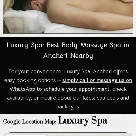
Luxury Spa: Best Body Massage Spa in
Andheri Nearby
For your convenience, Luxury Spa, Andheri offers
easy booking options —
simply call or message us on
WhatsApp to schedule your appointment
, check
availability, or inquire about our latest spa deals and
packages.
Luxury Spa
Google Location Map: