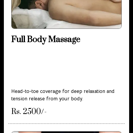
Full Body Massage
Head-to-toe coverage for deep relaxation and
tension release from your body.
Rs. 2500/-