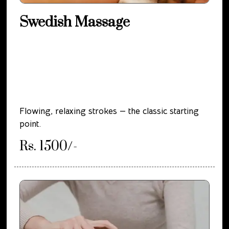
Swedish Massage
Flowing, relaxing strokes — the classic starting
point.
Rs. 1500/-