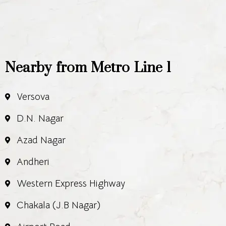
Nearby from Metro Line 1
Versova
D.N. Nagar
Azad Nagar
Andheri
Western Express Highway
Chakala (J.B Nagar)