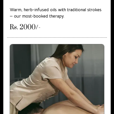
Warm, herb-infused oils with traditional strokes
— our most-booked therapy.
Rs. 2000/-