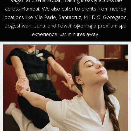
Nagar, and Ghatkopar, making it easily accessible
across Mumbai. We also cater to clients from nearby
locations like Vile Parle, Santacruz, M.I.D.C, Goregaon,
Jogeshwari, Juhu, and Powai, offering a premium spa
experience just minutes away.