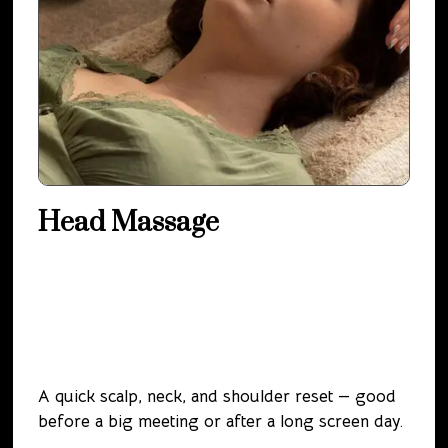
Head Massage
A quick scalp, neck, and shoulder reset — good
before a big meeting or after a long screen day.