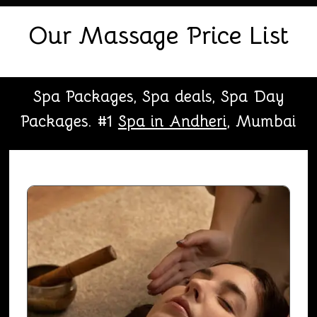
Our Massage Price List
Spa Packages, Spa deals, Spa Day
Packages. #1
Spa in Andheri
, Mumbai