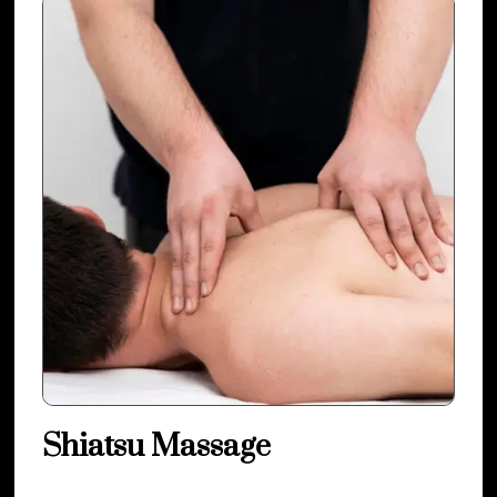
Shiatsu Massage