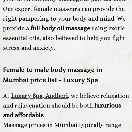
Our expert female masseurs can provide the
right pampering to your body and mind. We
provide a
full body oil massage
using exotic
essential oils, also believed to help you fight
stress and anxiety.
Female to male body massage in
Mumbai price list - Luxury Spa
At
Luxury Spa, Andheri
, we believe relaxation
and rejuvenation should be both
luxurious
and affordable
.
Massage prices in Mumbai typically range