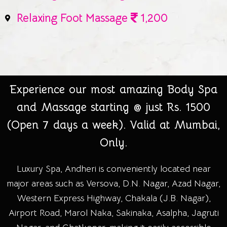
Relaxing Foot Massage
1,200
Experience our most amazing Body Spa
and Massage starting @ just Rs. 1500
(Open 7 days a week). Valid at Mumbai,
Only.
Luxury Spa, Andheri is conveniently located near
major areas such as Versova, D.N. Nagar, Azad Nagar,
Western Express Highway, Chakala (J.B. Nagar),
Airport Road, Marol Naka, Sakinaka, Asalpha, Jagruti