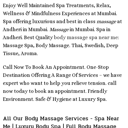
Enjoy Well Maintained Spa Treatments, Relax,
Wellness & Mindfulness Experiences at Mumbai.
Spa offering luxurious and best in class
massage
at
Andheri in Mumbai.
Massage
in Mumbai. Spa in
Andheri. Best Quality
body massage spa near me
:
Massage Spa, Body Massage. Thai, Swedish, Deep
Tissue, Aroma.
Call Now To Book An Appointment. One-Stop
Destination Offering A Range Of Services – we have
expert who want to help you relieve tension. call
now today to book an appointment. Friendly
Environment. Safe & Hygiene at Luxury Spa.
All Our Body Massage Services - Spa Near
Me | Luxury Body Spa | Full Body Massage