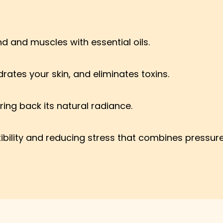
 and muscles with essential oils.
rates your skin, and eliminates toxins.
ring back its natural radiance.
xibility and reducing stress that combines pressur