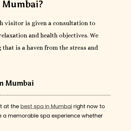
n Mumbai?
h visitor is given a consultation to
relaxation and health objectives. We
 that is a haven from the stress and
 in Mumbai
t at the
best spa in Mumbai
right now to
ise a memorable spa experience whether