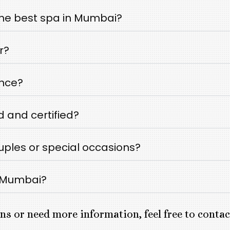
he best spa in Mumbai?
r?
ance?
d and certified?
ouples or special occasions?
n Mumbai?
ns or need more information, feel free to conta