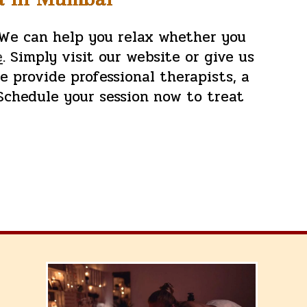
 We can help you relax whether you
e
. Simply visit our website or give us
we provide professional therapists, a
Schedule your session now to treat