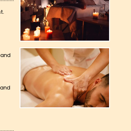
t.
 and
 and