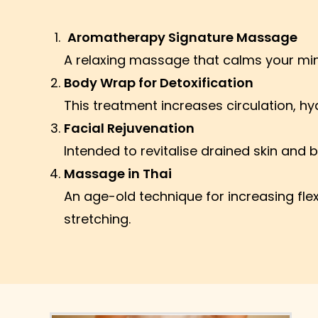
Aromatherapy Signature Massage
A relaxing massage that calms your mind
Body Wrap for Detoxification
This treatment increases circulation, hyd
Facial Rejuvenation
Intended to revitalise drained skin and b
Massage in Thai
An age-old technique for increasing fle
stretching.