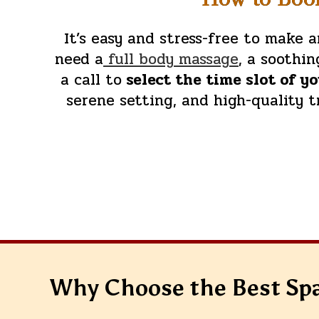
It’s easy and stress-free to make
need a
full body massage
, a soothi
a call to
select the time slot of y
serene setting, and high-quality 
Why Choose the Best Sp