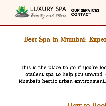
OUR SERVICES
CONTACT
Best Spa in Mumbai: Exper
This is the place to go if you’re l
opulent spa to help you unwind, c
Mumbai’s hectic urban environment. 
How to Boo