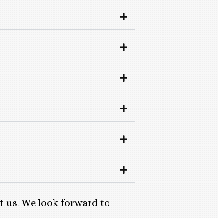
ct us. We look forward to