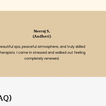
Neeraj S.
(Andheri)
Beautiful spa, peaceful atmosphere, and truly skilled
therapists. I came in stressed and walked out feeling
completely renewed.
AQ)