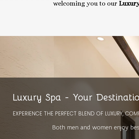
welcoming you to our
Luxury
Luxury Spa - Your Destinati
EXPERIENCE THE PERFECT BLEND OF LUXURY, COM
Both men and women enjoy bespo