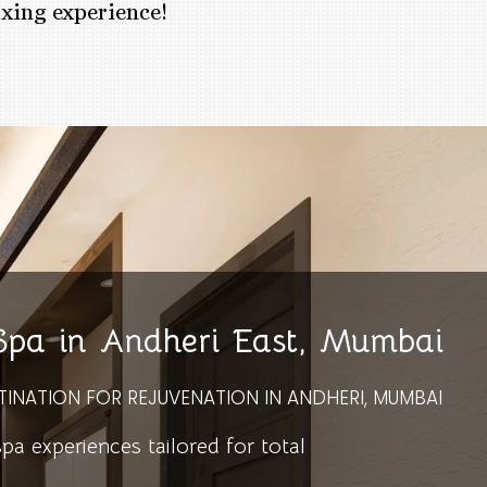
axing experience!
 Spa in Andheri East, Mumbai
TINATION FOR REJUVENATION IN ANDHERI, MUMBAI
 experiences tailored for total