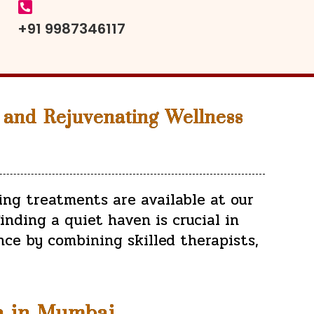
+91 9987346117
 and Rejuvenating Wellness
ing treatments are available at our
inding a quiet haven is crucial in
nce by combining skilled therapists,
a in Mumbai