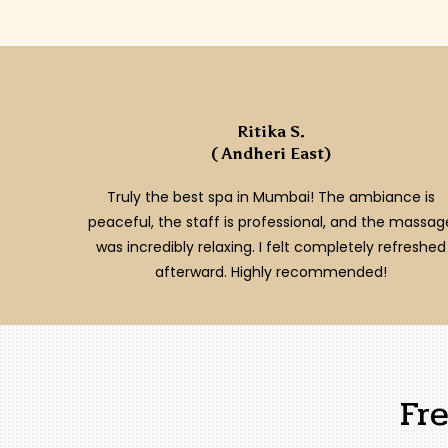
Ritika S.
( Andheri East)
Truly the best spa in Mumbai! The ambiance is
peaceful, the staff is professional, and the massag
was incredibly relaxing. I felt completely refreshed
afterward. Highly recommended!
Fr