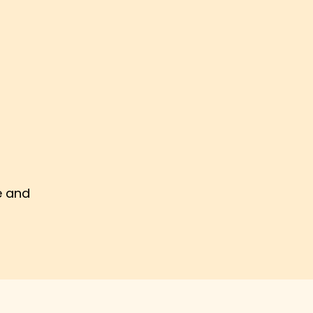
e and