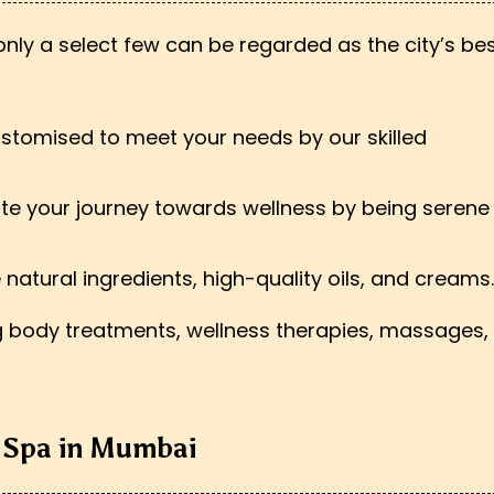
ly a select few can be regarded as the city’s bes
customised to meet your needs by our skilled
te your journey towards wellness by being serene
se natural ingredients, high-quality oils, and creams.
ng body treatments, wellness therapies, massages,
t Spa in Mumbai