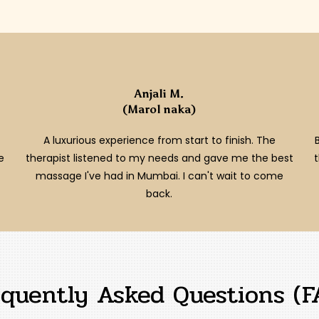
Anjali M.
(Marol naka)
A luxurious experience from start to finish. The
e
therapist listened to my needs and gave me the best
massage I've had in Mumbai. I can't wait to come
back.
equently Asked Questions (F