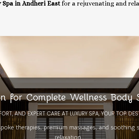
 Spa in Andheri East
for a rejuvenating and rel
on for Complete Wellness Body
FORT, AND EXPERT CARE AT LUXURY SPA, YOUR TOP DES
ke therapies, premium massages, and soothing spa
relaxation.