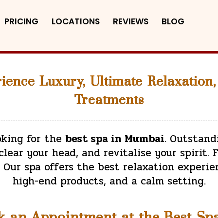
PRICING
LOCATIONS
REVIEWS
BLOG
ience Luxury, Ultimate Relaxation,
Treatments
ooking for the
best spa in Mumbai
. Outstand
lear your head, and revitalise your spirit. F
Our spa offers the best relaxation experie
high-end products, and a calm setting.
k an Appointment at the Best Sp