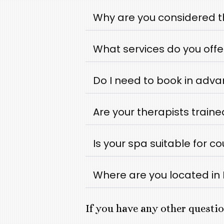
Why are you considered t
What services do you offe
Do I need to book in adv
Are your therapists traine
Is your spa suitable for c
Where are you located i
If you have any other questio