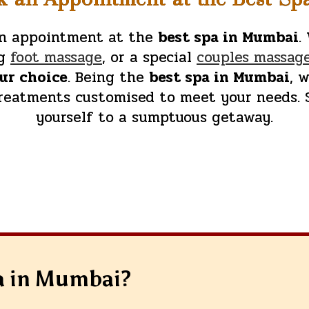
 an appointment at the
best spa in Mumbai
.
ng
foot massage
, or a special
couples massag
our choice
. Being the
best spa in Mumbai
, 
treatments customised to meet your needs. 
yourself to a sumptuous getaway.
a in Mumbai?