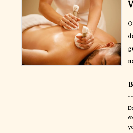
W
O
d
g
n
B
D
e
y