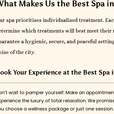
hat Makes Us the Best Spa i
ur spa prioritises individualised treatment. Eac
etermine which treatments will best meet their 
uarantee a hygienic, secure, and peaceful setting
oise of the city.
ook Your Experience at the Best Spa
on’t wait to pamper yourself. Make an appointmen
xperience the luxury of total relaxation. We prom
ou choose a wellness package or just one session.