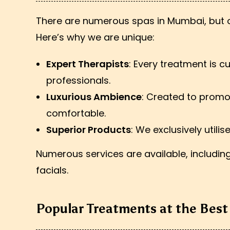
There are numerous spas in Mumbai, but on
Here’s why we are unique:
Expert Therapists
: Every treatment is 
professionals.
Luxurious Ambience
: Created to promo
comfortable.
Superior Products
: We exclusively utili
Numerous services are available, includi
facials.
Popular Treatments at the Bes